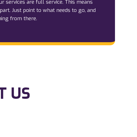
our services are full service. This means
part. Just point to what needs to go, and
hing from there.
T US