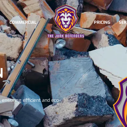
COMMERCIAL
PRICING
SER
N
 ensuring efficient and eco-