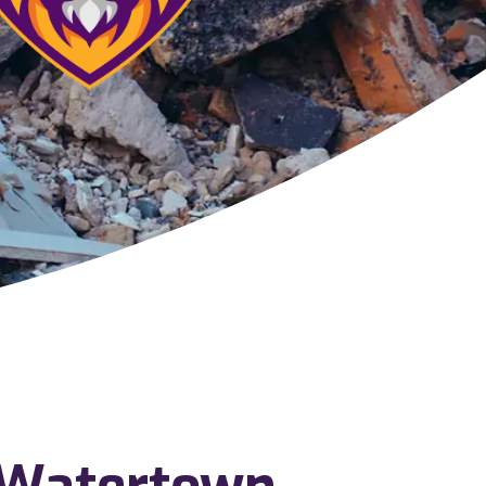
 Watertown