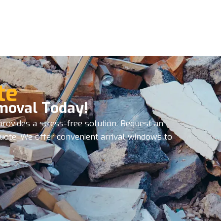
te
moval Today!
rovides a stress-free solution. Request an
quote. We offer convenient arrival windows to