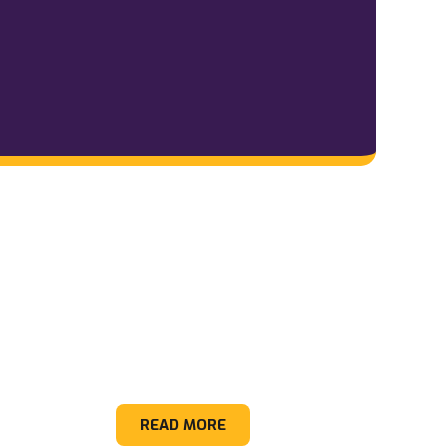
Construction Debris
READ MORE