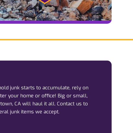
d junk starts to accumulate, rely on
tter your home or office! Big or small,
own, CA will haul it all. Contact us to
ral junk items we accept.