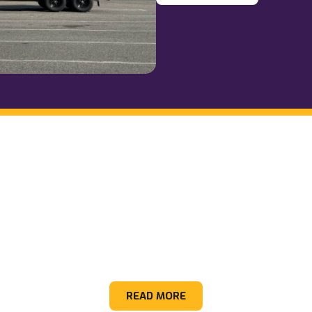
Hot Tubs
READ MORE