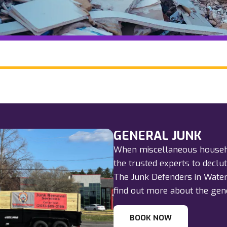
GENERAL JUNK
When miscellaneous househol
the trusted experts to declu
The Junk Defenders in Watert
find out more about the gene
BOOK NOW