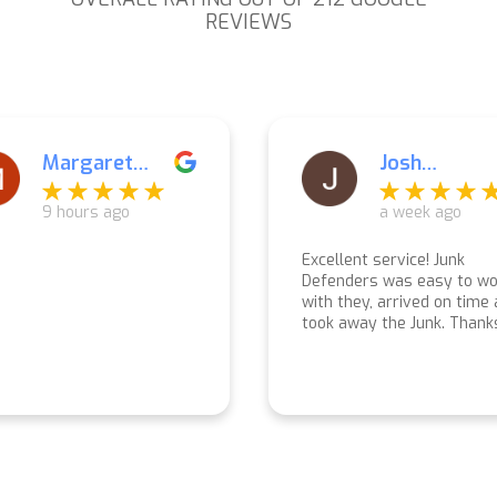
REVIEWS
Josh
Elana
Liebermann
Muzzey
a week ago
a week ago
lent service! Junk
Everything was perfect f
nders was easy to work
start to finish! Prompt
 they, arrived on time and
response for a quote, dilig
 away the Junk. Thanks
follow up and follow throu
.
Arrived exactly when
promised and completed t
work quickly and carefully.
Very pleasant crew!