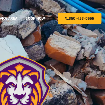
VICE AREA
BOOK NOW
860-453-0555