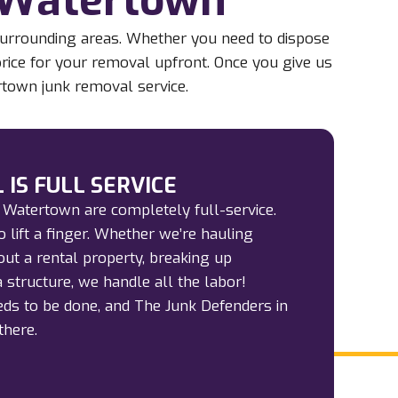
surrounding areas. Whether you need to dispose
 price for your removal upfront. Once you give us
rtown junk removal service.
 IS FULL SERVICE
 Watertown are completely full-service.
 lift a finger. Whether we’re hauling
out a rental property, breaking up
 structure, we handle all the labor!
ds to be done, and The Junk Defenders in
there.