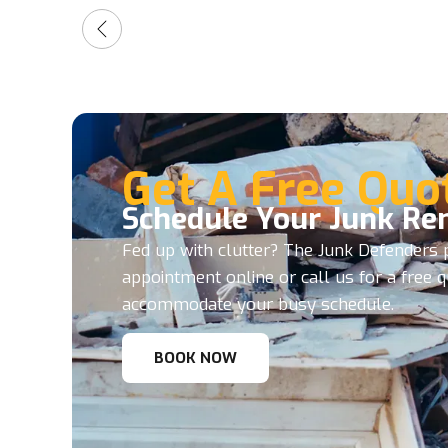
Get A Free Quo
Schedule Your Junk Re
Fed up with clutter? The Junk Defenders p
appointment online or call us for a free 
accommodate your busy schedule.
BOOK NOW