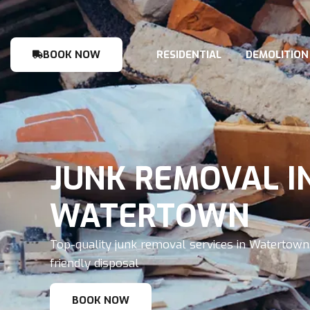
BOOK NOW
RESIDENTIAL
DEMOLITION
JUNK REMOVAL I
WATERTOWN
Top-quality junk removal services in Watertown,
friendly disposal
BOOK NOW