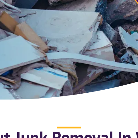
ut Junk Removal In