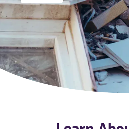
Learn Abo