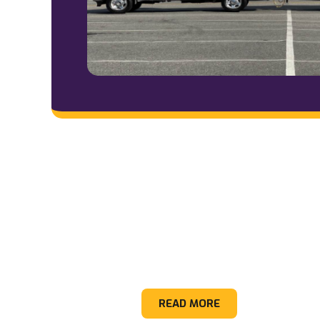
Appliance
READ MORE