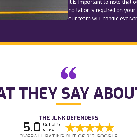
It is important to note that 
no labor is required on your 
our team will handle everyt
T THEY SAY ABOU
THE JUNK DEFENDERS
5.0
Out of 5
stars
OVERALL RATING OUT OF 212 GOOGLE