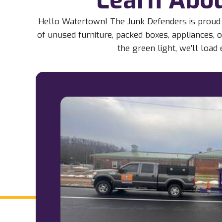
Hello Watertown! The Junk Defenders is proud 
of unused furniture, packed boxes, appliances, o
the green light, we’ll loa