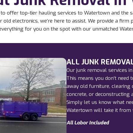
to offer top-tier hauling services to Watertown and the 
r old electronics, we’re here to assist. We provide a firm
d everything for you on the spot with our unmatched Wate
ALL JUNK REMOVAL
Our junk removal services in
This means you don’t need to
away old furniture, clearing 
concrete, or deconstructing a
Simply let us know what nee
Watertown will take it from 
All Labor Included