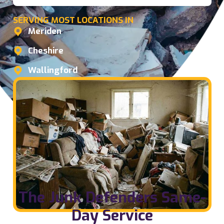
SERVING MOST LOCATIONS IN
Meriden
Cheshire
Wallingford
The Junk Defenders Same-
Day Service