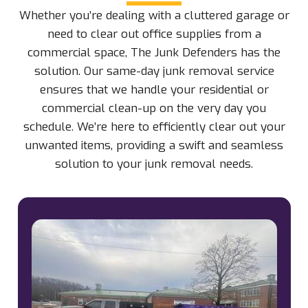
Whether you’re dealing with a cluttered garage or
need to clear out office supplies from a
commercial space, The Junk Defenders has the
solution. Our same-day junk removal service
ensures that we handle your residential or
commercial clean-up on the very day you
schedule. We’re here to efficiently clear out your
unwanted items, providing a swift and seamless
solution to your junk removal needs.