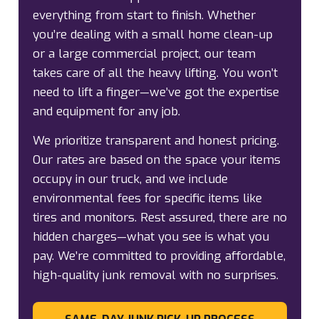
everything from start to finish. Whether
you’re dealing with a small home clean-up
or a large commercial project, our team
takes care of all the heavy lifting. You won’t
need to lift a finger—we’ve got the expertise
and equipment for any job.
We prioritize transparent and honest pricing.
Our rates are based on the space your items
occupy in our truck, and we include
environmental fees for specific items like
tires and monitors. Rest assured, there are no
hidden charges—what you see is what you
pay. We’re committed to providing affordable,
high-quality junk removal with no surprises.