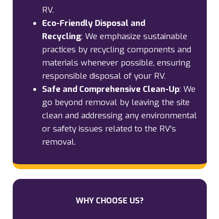
RV.
Eco-Friendly Disposal and
Recycling
:
We emphasize sustainable
practices by recycling components and
materials whenever possible, ensuring
responsible disposal of your RV.
Safe and Comprehensive Clean-Up
:
We
go beyond removal by leaving the site
clean and addressing any environmental
or safety issues related to the RV’s
removal.
WHY CHOOSE US?