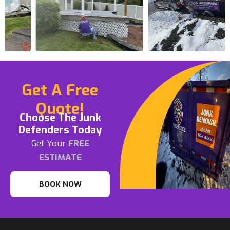
Get A Free
Quote!
Choose The Junk
Defenders Today
Get Your
FREE
ESTIMATE
BOOK NOW