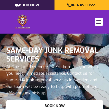
BOOK NOW
860-453 0555
SAME-DAY JUNK REMOVAL
SERVICES
At The Junk Defenders, we’re here for you when
you need immediate assistance. Contact us for
same-day junk removal services in Meriden, and
our team will be ready to help with prompt and
efficient junk pick-up.
BOOK NOW