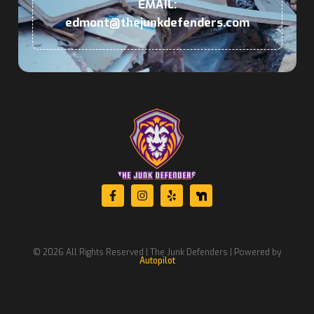
EMAIL:
edmont@thejunkdefenders.com
© 2026 All Rights Reserved | The Junk Defenders | Powered by
Autopilot