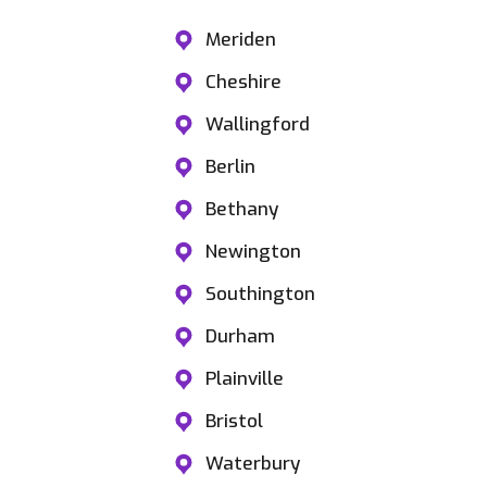
Meriden
Cheshire
Wallingford
Berlin
Bethany
Newington
Southington
Durham
Plainville
Bristol
Waterbury