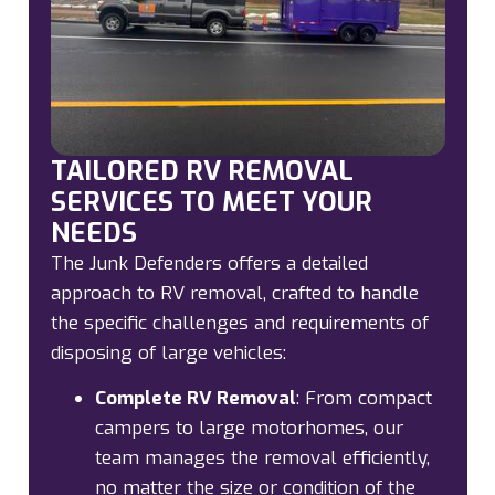
TAILORED RV REMOVAL
SERVICES TO MEET YOUR
NEEDS
The Junk Defenders offers a detailed
approach to RV removal, crafted to handle
the specific challenges and requirements of
disposing of large vehicles:
Complete RV Removal
:
From compact
campers to large motorhomes, our
team manages the removal efficiently,
no matter the size or condition of the