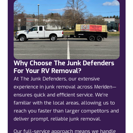
Why Choose The Junk Defenders
For Your RV Removal?
At The Junk Defenders, our extensive
experience in junk removal across Meriden—
ensures quick and efficient service. We’re
familiar with the local areas, allowing us to
reach you faster than larger competitors and
deliver prompt, reliable junk removal.
Our full-service approach means we handle