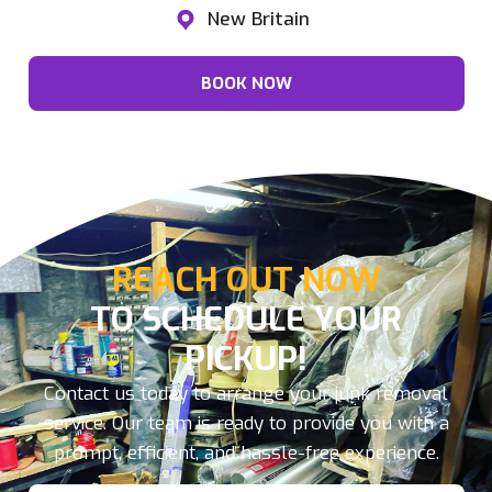
New Britain
BOOK NOW
REACH OUT NOW
TO SCHEDULE YOUR
PICKUP!
Contact us today to arrange your junk removal
service. Our team is ready to provide you with a
prompt, efficient, and hassle-free experience.