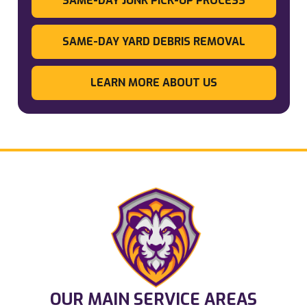
SAME-DAY JUNK PICK-UP PROCESS
SAME-DAY YARD DEBRIS REMOVAL
LEARN MORE ABOUT US
OUR MAIN SERVICE AREAS​