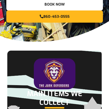
BOOK NOW
860-453-0555
MAIN ITEMS WE
COLLECT