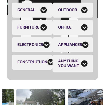
GENERAL
OUTDOOR
FURNITURE
OFFICE
ELECTRONICS
APPLIANCES
ANYTHING
CONSTRUCTION
YOU WANT