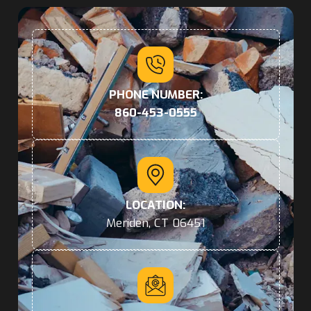
PHONE NUMBER:
860-453-0555
LOCATION:
Meriden, CT 06451