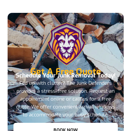
Get A Free Quote
Schedule Your Junk Removal Today!
Fed up with clutter? The Junk Defenders
provides a stress-free solution. Request an
appointment online or call us for a free
quote. We offer convenient arrival windows
to accommodate your busy schedule.
BOOK NOW