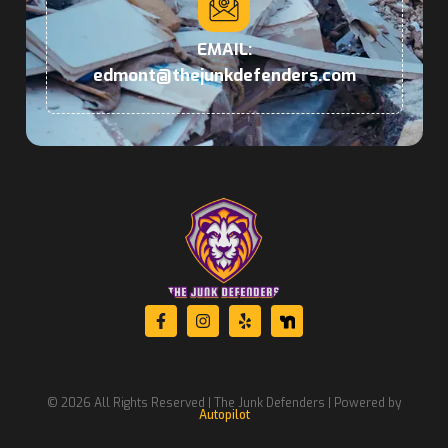
EMAIL:
edmont@thejunkdefenders.com
© 2026 All Rights Reserved | The Junk Defenders | Powered by
Autopilot