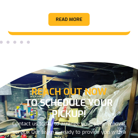
Appliance
READ MORE
REACH OUT NOW
TO SCHEDULE YOUR
PICKUP!
Contact us today to arrange your junk removal
service. Our team is ready to provide you with a