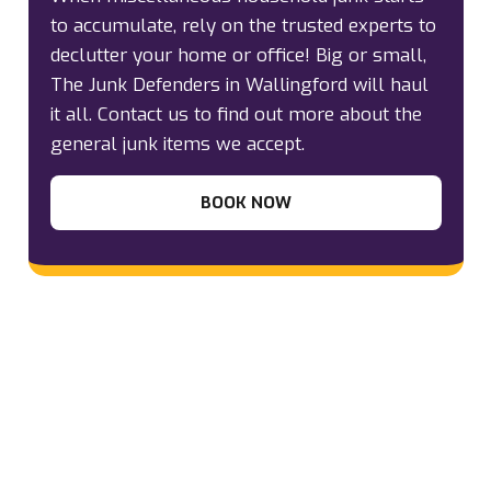
to accumulate, rely on the trusted experts to
declutter your home or office! Big or small,
The Junk Defenders in Wallingford will haul
it all. Contact us to find out more about the
general junk items we accept.
BOOK NOW