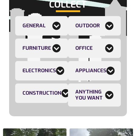
COLLECT
GENERAL
OUTDOOR
FURNITURE
OFFICE
ELECTRONICS
APPLIANCES
ANYTHING
CONSTRUCTION
YOU WANT