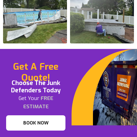
Get A Free
Quote!
Choose The Junk
Defenders Today
Get Your
FREE
ESTIMATE
BOOK NOW