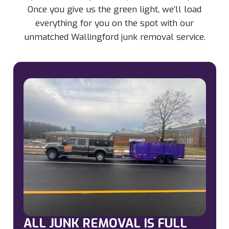
Once you give us the green light, we’ll load
everything for you on the spot with our
unmatched Wallingford junk removal service.
ALL JUNK REMOVAL IS FULL