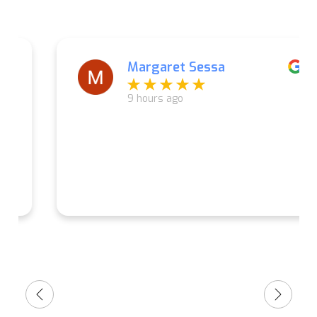
Margaret Sessa
9 hours ago