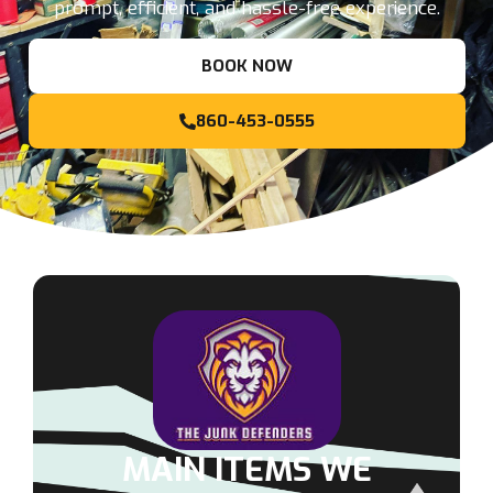
prompt, efficient, and hassle-free experience.
BOOK NOW
860-453-0555
MAIN ITEMS WE