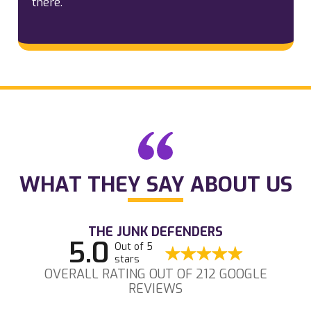
there.
WHAT THEY SAY ABOUT US
THE JUNK DEFENDERS
5.0
Out of 5
stars
OVERALL RATING OUT OF 212 GOOGLE
REVIEWS