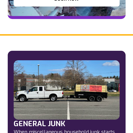
GENERAL JUNK
When miscellaneous household junk starts