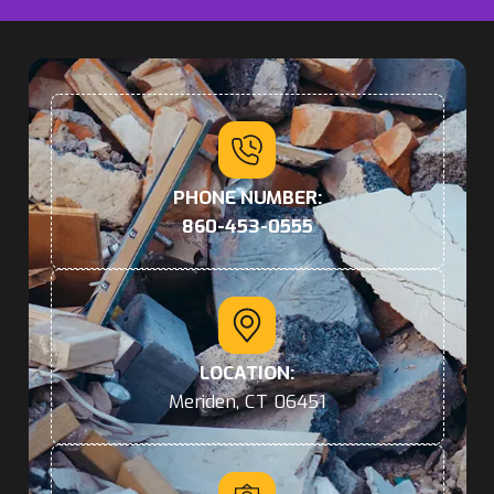
PHONE NUMBER:
860-453-0555
LOCATION:
Meriden, CT 06451