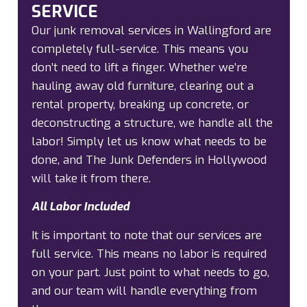
SERVICE
Our junk removal services in Wallingford are
completely full-service. This means you
don’t need to lift a finger. Whether we’re
hauling away old furniture, clearing out a
rental property, breaking up concrete, or
deconstructing a structure, we handle all the
labor! Simply let us know what needs to be
done, and The Junk Defenders in Hollywood
will take it from there.
All Labor Included
It is important to note that our services are
full service. This means no labor is required
on your part. Just point to what needs to go,
and our team will handle everything from