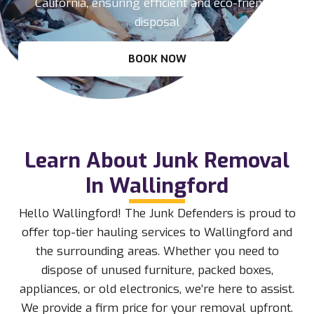
California, ensuring efficient and eco-friendly
disposal
BOOK NOW
Learn About Junk Removal
In Wallingford
Hello Wallingford! The Junk Defenders is proud to
offer top-tier hauling services to Wallingford and
the surrounding areas. Whether you need to
dispose of unused furniture, packed boxes,
appliances, or old electronics, we’re here to assist.
We provide a firm price for your removal upfront.