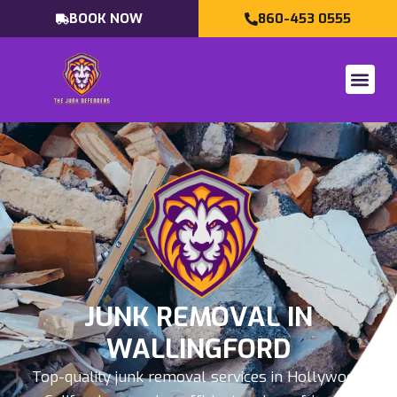
BOOK NOW
860-453 0555
JUNK REMOVAL IN
WALLINGFORD
Top-quality junk removal services in Hollywood,